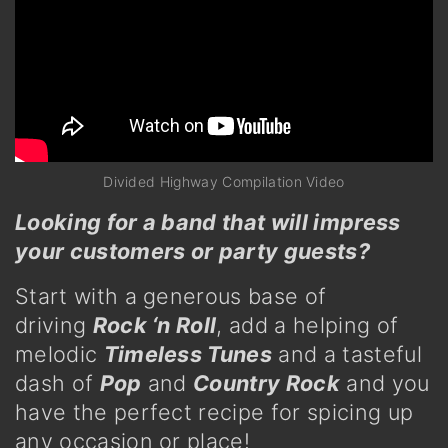
Divided Highway Compilation Video
Looking for a band that will impress
your customers or party guests
?
Start with a generous base of
driving
Rock ‘n Roll
, add a helping of
melodic
Timeless Tunes
and a tasteful
dash of
Pop
and
Country Rock
and you
have the perfect recipe for spicing up
any occasion or place!