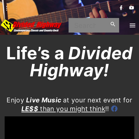
S
f
y
a
o
k
c
u
i
e
t
S
b
u
p
o
b
e
o
e
t
k
a
o
Life’s a
Divided
c
r
o
Highway!
c
n
h
t
e
f
n
o
Enjoy
Live Music
at your next event for
t
LE$$
than you might think
!!
r
: