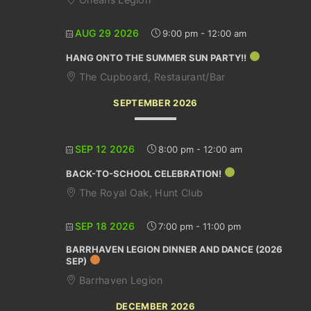
AUG 29 2026
9:00 pm
-
12:00 am
HANG ONTO THE SUMMER SUN PARTY!!
The Cupboard, Restaurant/Bar
SEPTEMBER 2026
SEP 12 2026
8:00 pm
-
12:00 am
BACK-TO-SCHOOL CELEBRATION!
The Royal Oak, Hunt Club
SEP 18 2026
7:00 pm
-
11:00 pm
BARRHAVEN LEGION DINNER AND DANCE (2026
SEP)
Barrhaven Legion
DECEMBER 2026