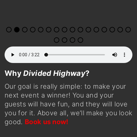
Why
Divided Highway
?
Our goal is really simple: to make your
next event a winner! You and your
guests will have fun, and they will love
you for it. Above all, we’ll make you look
good.
Book us now!