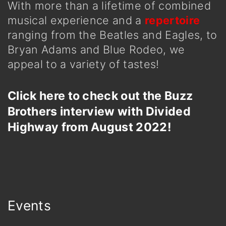
With more than a lifetime of combined
musical experience and a
repertoire
ranging from the Beatles and Eagles, to
Bryan Adams and Blue Rodeo, we
appeal to a variety of tastes!
Click here to check out the Buzz
Brothers interview with Divided
Highway from August 2022!
Events