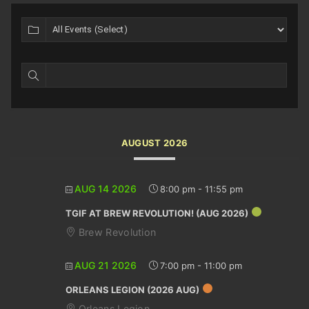
AUGUST 2026
AUG 14 2026
8:00 pm
-
11:55 pm
TGIF AT BREW REVOLUTION! (AUG 2026)
Brew Revolution
AUG 21 2026
7:00 pm
-
11:00 pm
ORLEANS LEGION (2026 AUG)
Orleans Legion