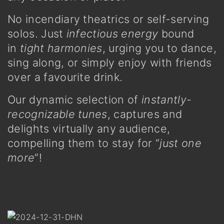
No incendiary theatrics or self-serving
solos. Just
infectious energy
bound
in
tight harmonies
, urging you to dance,
sing along, or simply enjoy with friends
over a favourite drink.
Our dynamic selection of
instantly-
recognizable tunes
, captures and
delights virtually any audience,
compelling them to stay for “
just one
more
“!